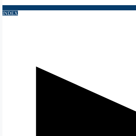
INDEX