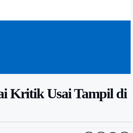
ritik Usai Tampil di