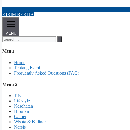
KIRIM BERITA
MENU
Menu
Home
Tentang Kami
Frequently Asked Questions (FAQ)
Menu 2
Trivia
Lifestyle
Kesehatan
Hiburan
Gamer
Wisata & Kuliner
Narsis