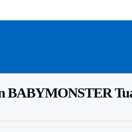
n BABYMONSTER Tuai K