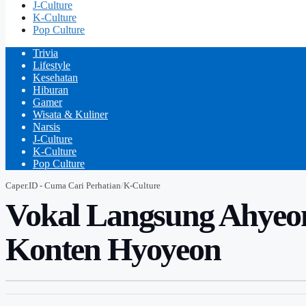
J-Culture
K-Culture
Pop Culture
Trivia
Lifestyle
Kesehatan
Hiburan
Gamer
Wisata & Kuliner
Narsis
J-Culture
K-Culture
Pop Culture
Caper.ID - Cuma Cari Perhatian
/
K-Culture
Vokal Langsung Ahyeo
Konten Hyoyeon