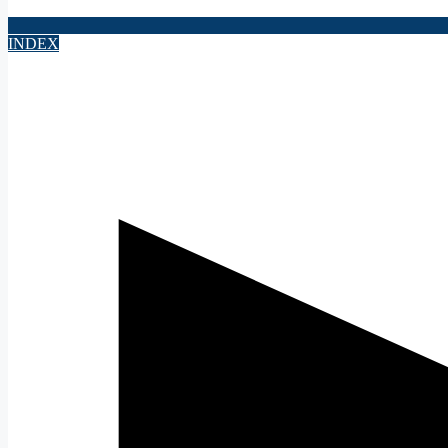
INDEX