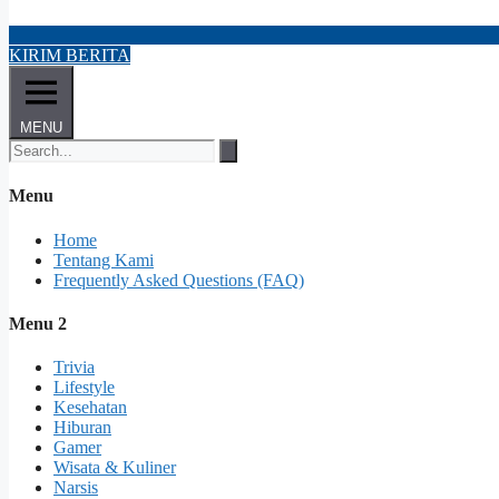
KIRIM BERITA
MENU
Menu
Home
Tentang Kami
Frequently Asked Questions (FAQ)
Menu 2
Trivia
Lifestyle
Kesehatan
Hiburan
Gamer
Wisata & Kuliner
Narsis