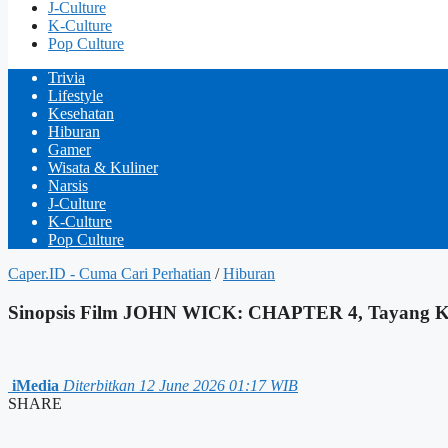
J-Culture
K-Culture
Pop Culture
Trivia
Lifestyle
Kesehatan
Hiburan
Gamer
Wisata & Kuliner
Narsis
J-Culture
K-Culture
Pop Culture
Caper.ID - Cuma Cari Perhatian
/
Hiburan
Sinopsis Film JOHN WICK: CHAPTER 4, Tayang Ka
iMedia
Diterbitkan 12 June 2026 01:17 WIB
SHARE