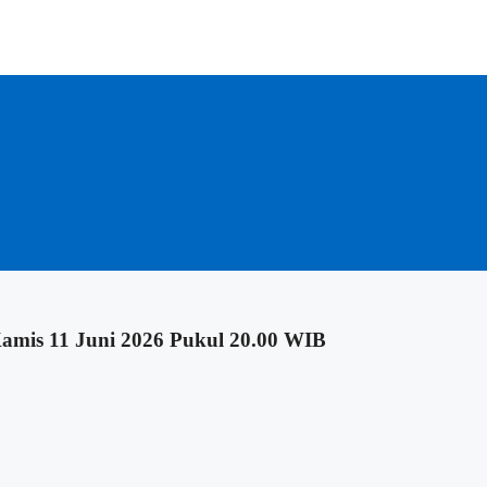
mis 11 Juni 2026 Pukul 20.00 WIB