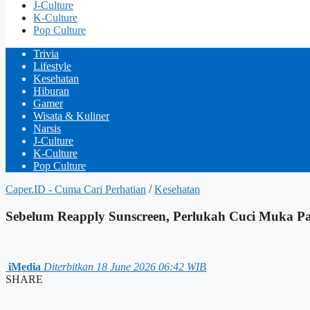
J-Culture
K-Culture
Pop Culture
Trivia
Lifestyle
Kesehatan
Hiburan
Gamer
Wisata & Kuliner
Narsis
J-Culture
K-Culture
Pop Culture
Caper.ID - Cuma Cari Perhatian
/
Kesehatan
Sebelum Reapply Sunscreen, Perlukah Cuci Muka Pa
iMedia
Diterbitkan 18 June 2026 06:42 WIB
SHARE