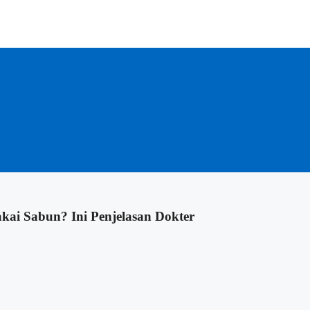
kai Sabun? Ini Penjelasan Dokter