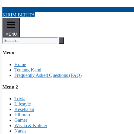
KIRIM BERITA
MENU
Menu
Home
Tentang Kami
Frequently Asked Questions (FAQ)
Menu 2
Trivia
Lifestyle
Kesehatan
Hiburan
Gamer
Wisata & Kuliner
Narsis