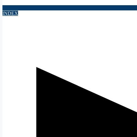
INDEX