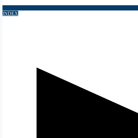
INDEX