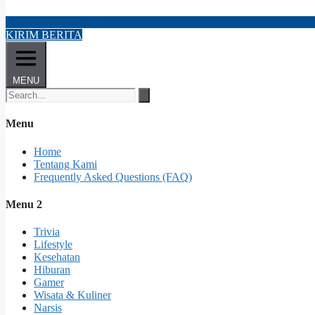
KIRIM BERITA
MENU
Menu
Home
Tentang Kami
Frequently Asked Questions (FAQ)
Menu 2
Trivia
Lifestyle
Kesehatan
Hiburan
Gamer
Wisata & Kuliner
Narsis