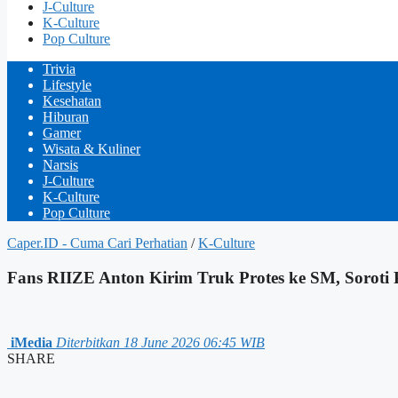
J-Culture
K-Culture
Pop Culture
Trivia
Lifestyle
Kesehatan
Hiburan
Gamer
Wisata & Kuliner
Narsis
J-Culture
K-Culture
Pop Culture
Caper.ID - Cuma Cari Perhatian
/
K-Culture
Fans RIIZE Anton Kirim Truk Protes ke SM, Soroti P
iMedia
Diterbitkan 18 June 2026 06:45 WIB
SHARE