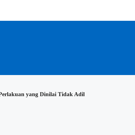
erlakuan yang Dinilai Tidak Adil