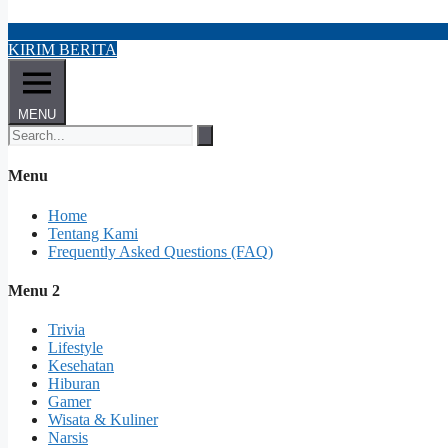
KIRIM BERITA
MENU
Menu
Home
Tentang Kami
Frequently Asked Questions (FAQ)
Menu 2
Trivia
Lifestyle
Kesehatan
Hiburan
Gamer
Wisata & Kuliner
Narsis