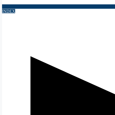
INDEX