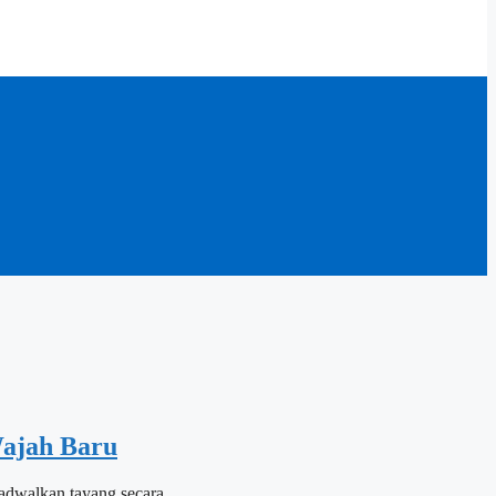
ajah Baru
ijadwalkan tayang secara…