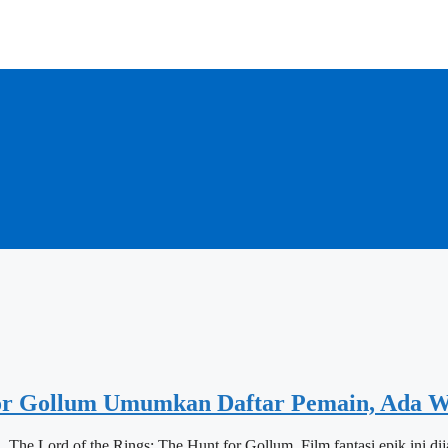
 Gollum Umumkan Daftar Pemain, Ada W
The Lord of the Rings: The Hunt for Gollum. Film fantasi epik ini d