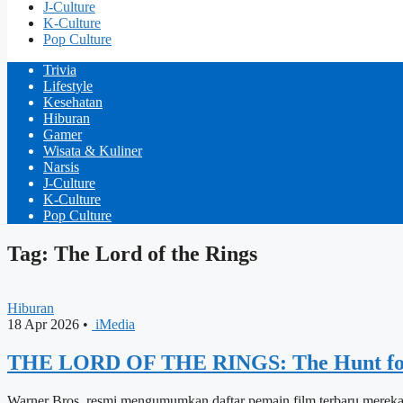
J-Culture
K-Culture
Pop Culture
Trivia
Lifestyle
Kesehatan
Hiburan
Gamer
Wisata & Kuliner
Narsis
J-Culture
K-Culture
Pop Culture
Tag: The Lord of the Rings
Hiburan
18 Apr 2026
•
iMedia
THE LORD OF THE RINGS: The Hunt for
Warner Bros. resmi mengumumkan daftar pemain film terbaru mereka, 