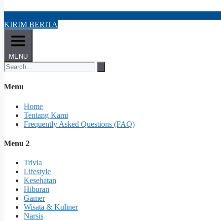
KIRIM BERITA
MENU
Menu
Home
Tentang Kami
Frequently Asked Questions (FAQ)
Menu 2
Trivia
Lifestyle
Kesehatan
Hiburan
Gamer
Wisata & Kuliner
Narsis