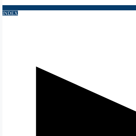
INDEX