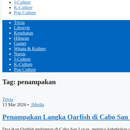
J-Culture
K-Culture
Pop Culture
Trivia
Lifestyle
Kesehatan
Hiburan
Gamer
Wisata & Kuliner
Narsis
J-Culture
K-Culture
Pop Culture
Tag: penampakan
Trivia
13 Mar 2026
•
iMedia
Penampakan Langka Oarfish di Cabo San 
Dua ikan Oarfish terdampar di Cabo San Lucas, memicu kehebohan d