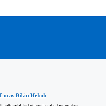
Lucas Bikin Heboh
i media sosial dan kekhawatiran akan bencana alam.