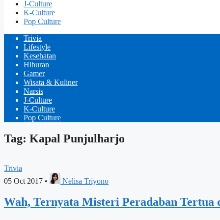
J-Culture
K-Culture
Pop Culture
Trivia
Lifestyle
Kesehatan
Hiburan
Gamer
Wisata & Kuliner
Narsis
J-Culture
K-Culture
Pop Culture
Tag: Kapal Punjulharjo
Trivia
05 Oct 2017
•
Nelisa Triyono
Wah, Ternyata Misteri Peradaban Tertua d