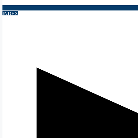
INDEX