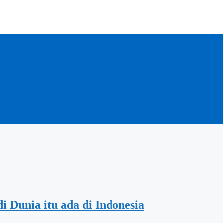
i Dunia itu ada di Indonesia