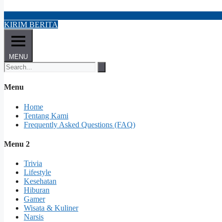
KIRIM BERITA
MENU
Menu
Home
Tentang Kami
Frequently Asked Questions (FAQ)
Menu 2
Trivia
Lifestyle
Kesehatan
Hiburan
Gamer
Wisata & Kuliner
Narsis